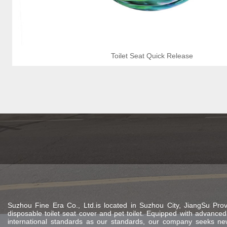
Toilet Seat Quick Release
Suzhou Fine Era Co., Ltd.is located in Suzhou City, JiangSu Provi
disposable toilet seat cover and pet toilet. Equipped with advan
international standards as our standards, our company seeks new