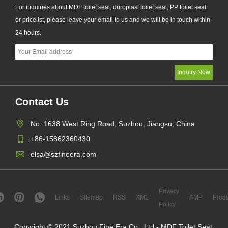
For inquiries about MDF toilet seat, duroplast toilet seat, PP toilet seat
or pricelist, please leave your email to us and we will be in touch within
24 hours.
Contact Us
No. 1638 West Ring Road, Suzhou, Jiangsu, China
+86-15862360430
elsa@szfineera.com
Privacy
Links
Sitemap
RSS
XML
AMP
Produ
Policy
Copyright © 2021 Suzhou Fine Era Co., Ltd.- MDF Toilet Seat,