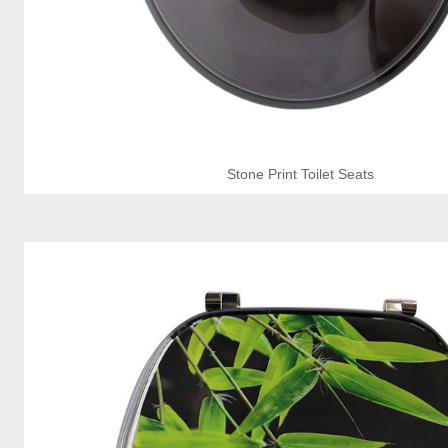
Stone Print Toilet Seats