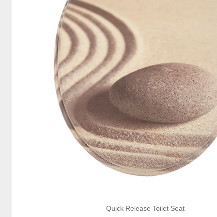
Quick Release Toilet Seat