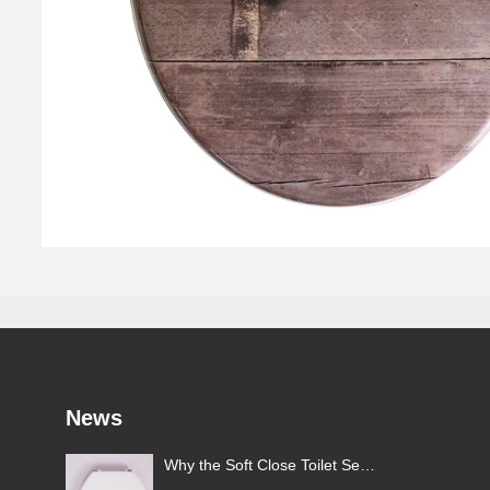
News
Why the Soft Close Toilet Seat
: A
Is Gaining Popularity in the