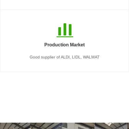
Production Market
Good supplier of ALDI, LIDL, WALMAT