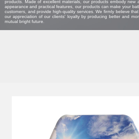
products. Made of excellent materials, our products embody new and
appearance and practical features, our products can make your bath
customers, and provide high-quality services. We firmly believe tha
our appreciation of our clients' loyalty by producing better and m
mutual bright future.