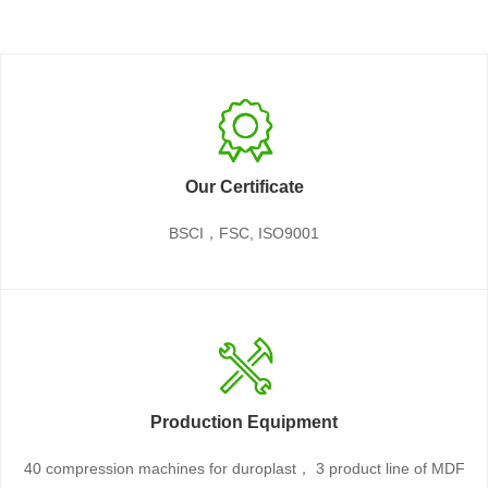
Our Certificate
BSCI，FSC, ISO9001
Production Equipment
40 compression machines for duroplast， 3 product line of MDF