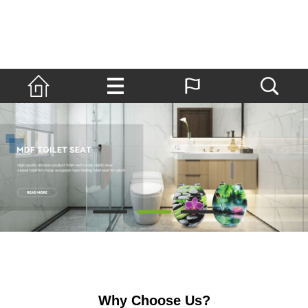
Why Choose Us?