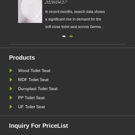
2026/04/17
ers
German Market
t
In recent months, search data shows
ats,
a significant rise in demand for the
soft close toilet seat across Germany.
let
This trend reflects a growing
preference among consumers for
s
products that combine comfort,
Products
durability, and modern design. For
distributors, wholesalers, and
Wood Toilet Seat
retailers, the soft close toil......
MDF Toilet Seat
Duroplast Toilet Seat
PP Toilet Seat
UF Toilet Seat
Inquiry For PriceList