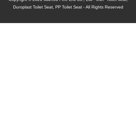
Duroplast Toilet Seat, PP Toilet Seat - All Rights Reserved