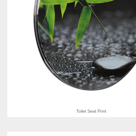
Toilet Seat Print