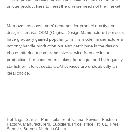
unique product lines to meet the diverse needs of the market.
Moreover, as consumers' demands for product quality and
design increase, ODM (Original Design Manufacturer) services
have gradually gained popularity. In this model, manufacturers
not only handle production but also participate in the design
phase, offering a comprehensive service from design to
production. For consumers looking for unique and high-quality
starfish print toilet seats, ODM services are undoubtedly an
ideal choice.
Hot Tags: Starfish Print Toilet Seat, China, Newest, Fashion,
Factory, Manufacturers, Suppliers, Price, Price list, CE, Free
Sample, Brands, Made in China