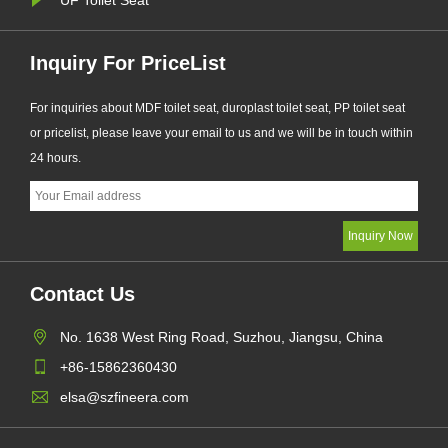
Inquiry For PriceList
For inquiries about MDF toilet seat, duroplast toilet seat, PP toilet seat
or pricelist, please leave your email to us and we will be in touch within
24 hours.
Contact Us
No. 1638 West Ring Road, Suzhou, Jiangsu, China
+86-15862360430
elsa@szfineera.com