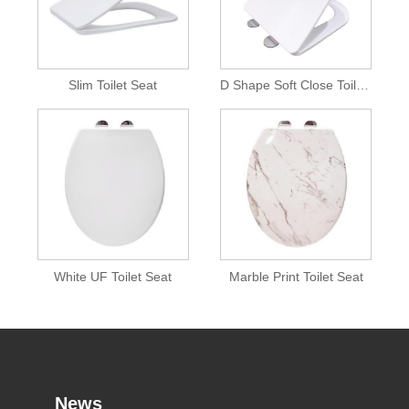
Slim Toilet Seat
D Shape Soft Close Toilet Seat
White UF Toilet Seat
Marble Print Toilet Seat
News