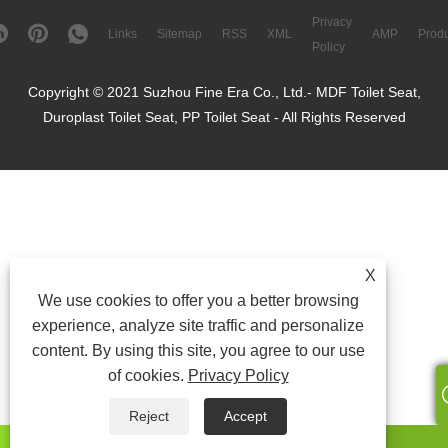
Privacy
Links
Sitemap
RSS
XML
AMP
Produ
Policy
Copyright © 2021 Suzhou Fine Era Co., Ltd.- MDF Toilet Seat,
Duroplast Toilet Seat, PP Toilet Seat - All Rights Reserved
X
We use cookies to offer you a better browsing
experience, analyze site traffic and personalize
content. By using this site, you agree to our use
of cookies.
Privacy Policy
Reject
Accept
whatsapp
E-mail