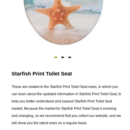
Starfish Print Toilet Seat
These are related to the Starfish Print Toilet Seat news, in which you
can learn about the updated information in Starfish Print Toilet Seat, to
help you better understand and expand Starfish Print Toilet Seat
market. Because the market for Starfish Print Toilet Seat is evolving
and changing, so we recommend that you collect our website, and we
will show you the latest news on a regular basis.