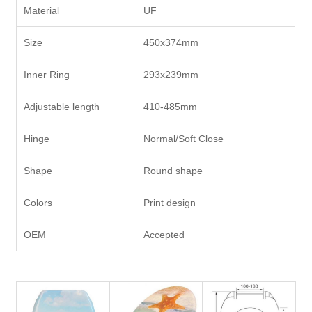
Material
UF
Size
450x374mm
Inner Ring
293x239mm
Adjustable length
410-485mm
Hinge
Normal/Soft Close
Shape
Round shape
Colors
Print design
OEM
Accepted