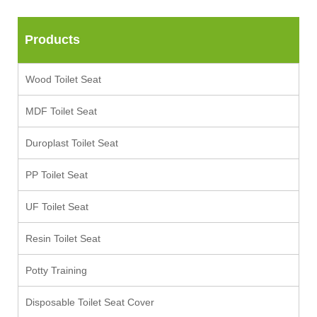
Products
Wood Toilet Seat
MDF Toilet Seat
Duroplast Toilet Seat
PP Toilet Seat
UF Toilet Seat
Resin Toilet Seat
Potty Training
Disposable Toilet Seat Cover