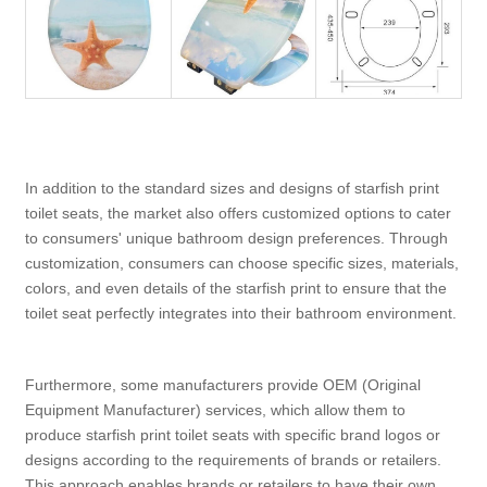
In addition to the standard sizes and designs of starfish print
toilet seats, the market also offers customized options to cater
to consumers' unique bathroom design preferences. Through
customization, consumers can choose specific sizes, materials,
colors, and even details of the starfish print to ensure that the
toilet seat perfectly integrates into their bathroom environment.
Furthermore, some manufacturers provide OEM (Original
Equipment Manufacturer) services, which allow them to
produce starfish print toilet seats with specific brand logos or
designs according to the requirements of brands or retailers.
This approach enables brands or retailers to have their own