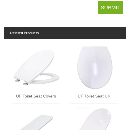
Related Products
UF Toilet Seat Covers
UF Toilet Seat UK