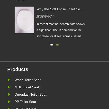
Why the Soft Close Toilet Seat
: A
Is Gaining Popularity in the
2026/04/17
ers
German Market
t
In recent months, search data shows
ats,
a significant rise in demand for the
soft close toilet seat across Germany.
let
This trend reflects a growing
preference among consumers for
s
products that combine comfort,
durability, and modern design. For
distributors, wholesalers, and
Products
retailers, the soft close toil......
Wood Toilet Seat
MDF Toilet Seat
Duroplast Toilet Seat
PP Toilet Seat
UF Toilet Seat