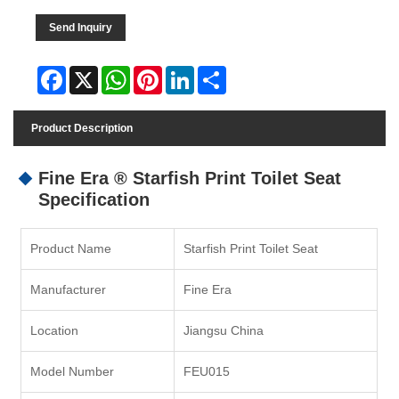
Send Inquiry
Facebook
X
WhatsApp
Pinterest
LinkedIn
Share
Product Description
Fine Era ® Starfish Print Toilet Seat
Specification
Product Name
Starfish Print Toilet Seat
Manufacturer
Fine Era
Location
Jiangsu China
Model Number
FEU015