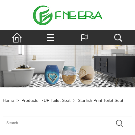
Home
>
Products
UF Toilet Seat
>
Starfish Print Toilet Seat
>