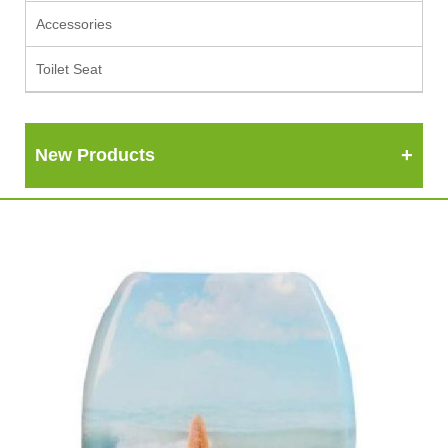
Accessories
Toilet Seat
New Products