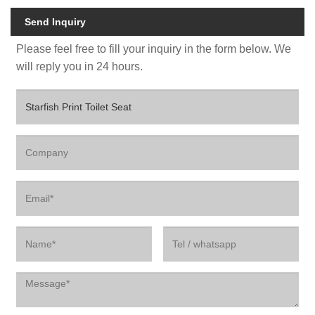
Send Inquiry
Please feel free to fill your inquiry in the form below. We
will reply you in 24 hours.